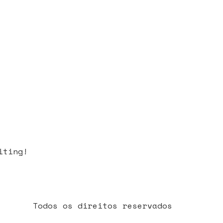
iting!
Todos os direitos reservados