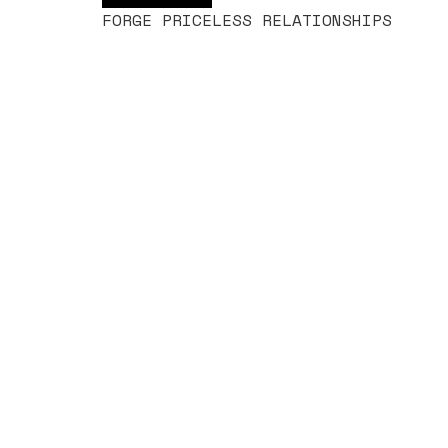
FORGE PRICELESS RELATIONSHIPS