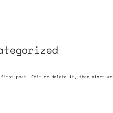
ategorized
 first post. Edit or delete it, then start wr