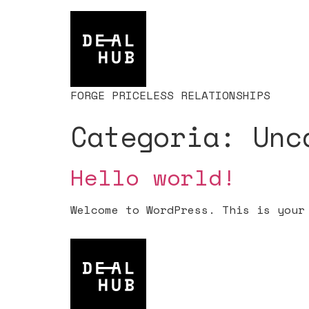
FORGE PRICELESS RELATIONSHIPS
Categoria:
Unc
Hello world!
Welcome to WordPress. This is your